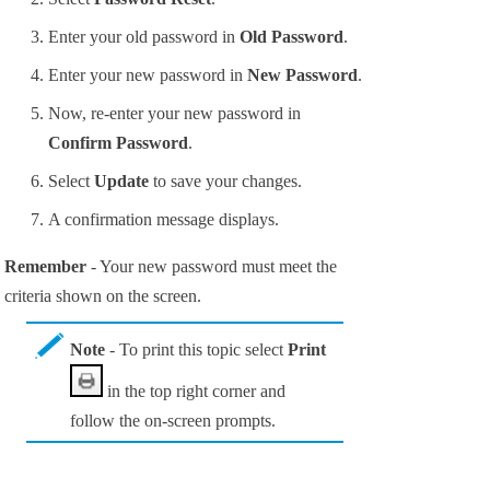
Enter your old password in
Old Password
.
Enter your new password in
New Password
.
Now, re-enter your new password in
Confirm Password
.
Select
Update
to save your changes.
A confirmation message displays.
Remember
- Your new password must meet the
criteria shown on the screen.
Note
- To print this topic select
Print
in the top right corner and
follow the on-screen prompts.