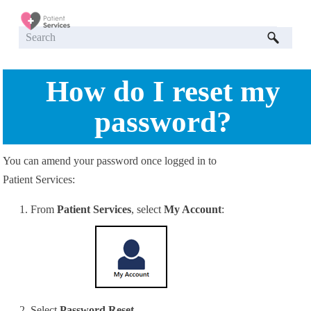
Skip To Main Content
How do I reset my
password?
You can amend your password once logged in to
Patient Services:
From
Patient Services
, select
My Account
:
Select
Password Reset
.