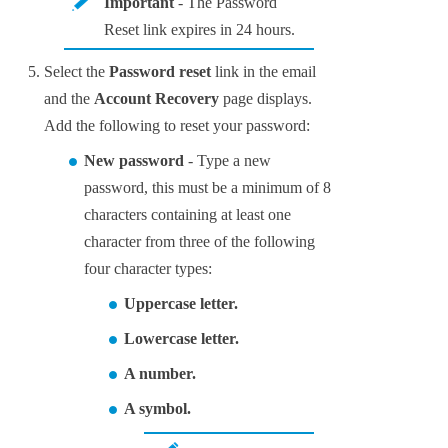
Important
- The Password
Reset link expires in 24 hours.
Select the
Password reset
link in the email
and the
Account Recovery
page displays.
Add the following to reset your password:
New password
- Type a new
password, this must be a minimum of 8
characters containing at least one
character from three of the following
four character types:
Uppercase letter.
Lowercase letter.
A number.
A symbol.