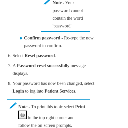
Note
- Your
password cannot
contain the word
'password'.
Confirm password
- Re-type the new
password to confirm.
Select
Reset password
.
A
Password reset successfully
message
displays.
Your password has now been changed, select
Login
to log into
Patient Services
.
Note
- To print this topic select
Print
in the top right corner and
follow the on-screen prompts.