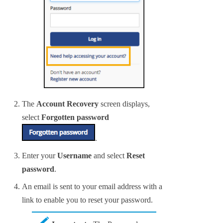
The
Account Recovery
screen displays,
select
Forgotten password
.
Enter your
Username
and select
Reset
password
.
An email is sent to your email address with a
link to enable you to reset your password.