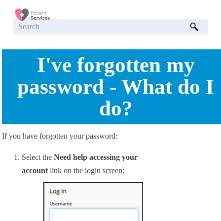
Skip To Main Content
I've forgotten my
password - What do I
do?
If you have forgotten your password:
Select the
Need help accessing your
account
link on the login screen: