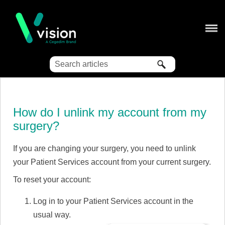
Skip To Main Content
How do I unlink my account from my
surgery?
If you are changing your surgery, you need to unlink
your Patient Services account from your current surgery.
To reset your account:
Log in to your Patient Services account in the
usual way.