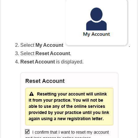
Select
My Account
.
Select
Reset Account
.
Reset Account
is displayed.