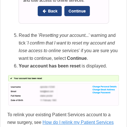
Read the '
Resetting your account...
' warning and
tick '
I confirm that I want to reset my account and
lose access to online services
' if you are sure you
want to continue, select
Continue
.
Your account has been reset
is displayed.
To relink your existing Patient Services account to a
new surgery, see
How do I relink my Patient Services