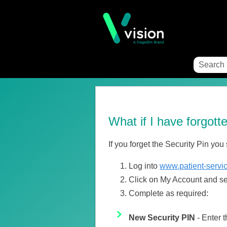
What if I have forgot
If you forget the Security Pin you
Log into
www.patient-servi
Click on My Account and sel
Complete as required:
New Security PIN
- Enter t