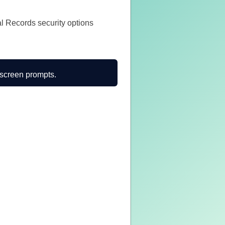
al Records security options
n-screen prompts.