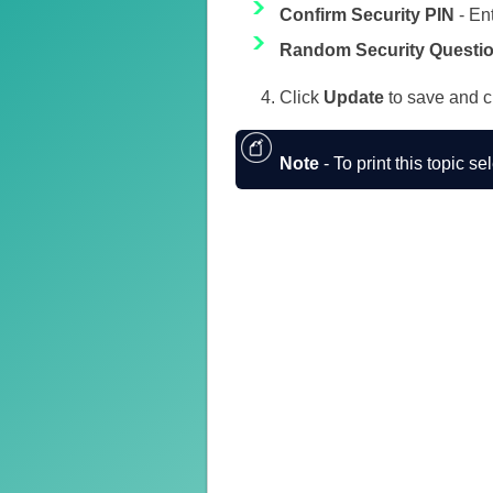
Confirm Security PIN
- En
Random Security Questi
Click
Update
to save and c
Note
- To print this topic se