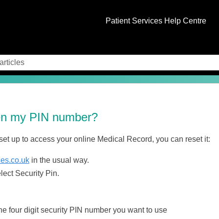
Skip To Main Content
Patient Services Help Centre
ten my PIN number?
 set up to access your online Medical Record, you can reset it:
ces.co.uk
in the usual way.
ect Security Pin.
he four digit security PIN number you want to use