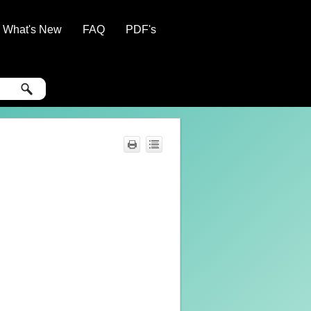
What's New
FAQ
PDF's