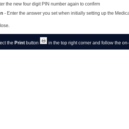
ter the new four digit PIN number again to confirm
on
- Enter the answer you set when initially setting up the Medic
lose.
lect the
Print
button
in the top right corner and follow the o