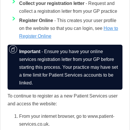
Collect your registration letter
- Request and
collect a registration letter from your GP practice
Register Online
- This creates your user profile
on the website so that you can login, see
How to
Register Online
Important
- Ensure you have your online
services registration letter from your GP before
starting this process. Your practice may have set
a time limit for Patient Services accounts to be
linked.
To continue to register as a new Patient Services user
and access the website:
From your internet browser, go to www.patient-
services.co.uk.