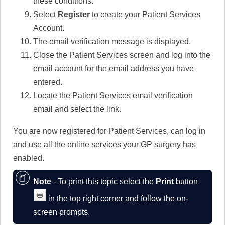
these conditions.
Select
Register
to create your Patient Services
Account.
The email verification message is displayed.
Close the Patient Services screen and log into the
email account for the email address you have
entered.
Locate the Patient Services email verification
email and select the link.
You are now registered for Patient Services, can log in
and use all the online services your GP surgery has
enabled.
Note
- To print this topic select the
Print
button
in the top right corner and follow the on-
screen prompts.