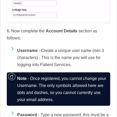
6. Now complete the
Account Details
section as
follows:
Username
- Create a unique user name (min 3
characters) - This is the name you will use for
logging into Patient Services.
Note
- Once registered, you cannot change your
Username. The only symbols allowed here are
dots and dashes, so you cannot currently use
your email address.
Password
- Type a new password, this must be a