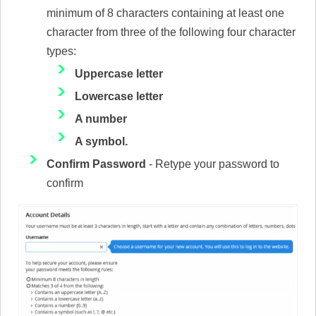
minimum of 8 characters containing at least one
character from three of the following four character
types:
Uppercase letter
Lowercase letter
A number
A symbol.
Confirm Password
- Retype your password to
confirm