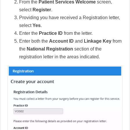
From the
Patient Services Welcome
screen,
select
Register
.
Providing you have received a Registration letter,
select
Yes
.
Enter the
Practice ID
from the letter.
Enter both the
Account ID
and
Linkage Key
from
the
National Registration
section of the
registration letter in the areas indicated.