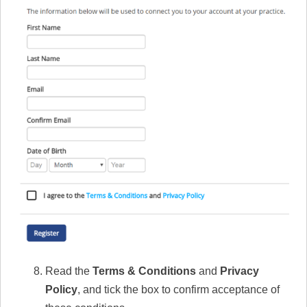
Read the
Terms & Conditions
and
Privacy
Policy
, and tick the box to confirm acceptance of