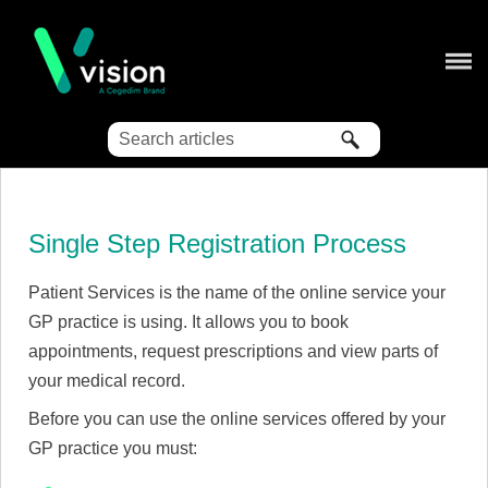
Skip To Main Content
Single Step Registration Process
Patient Services is the name of the online service your
GP practice is using. It allows you to book
appointments, request prescriptions and view parts of
your medical record.
Before you can use the online services offered by your
GP practice you must: