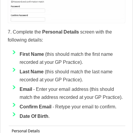
7. Complete the
Personal Details
screen with the
following details:
First Name
(this should match the first name
recorded at your GP Practice).
Last Name
(this should match the last name
recorded at your GP Practice).
Email
- Enter your email address (this should
match the address recorded at your GP Practice).
Confirm Email
- Retype your email to confirm.
Date Of Birth
.