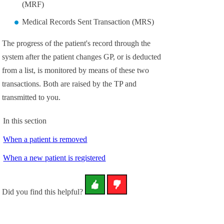
(MRF)
Medical Records Sent Transaction (MRS)
The progress of the patient's record through the
system after the patient changes GP, or is deducted
from a list, is monitored by means of these two
transactions. Both are raised by the TP and
transmitted to you.
In this section
When a patient is removed
When a new patient is registered
Did you find this helpful?