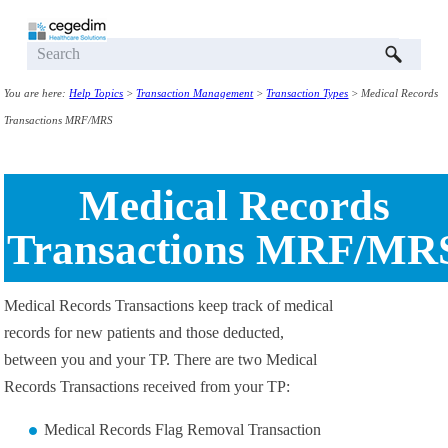
Skip To Main Content
You are here:
Help Topics
>
Transaction Management
>
Transaction Types
>
Medical Records
Transactions MRF/MRS
Medical Records
Transactions MRF/MR
Medical Records Transactions
keep track of medical
records for new patients and those deducted,
between you and your TP. There are two Medical
Records Transactions received from your TP:
Medical Records Flag Removal Transaction