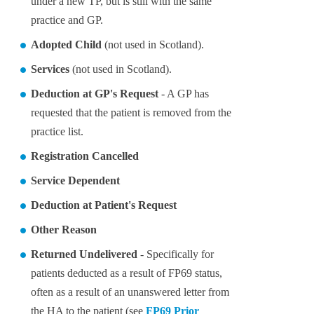
under a new TP, but is still with the same
practice and GP.
Adopted Child
(not used in Scotland).
Services
(not used in Scotland).
Deduction at GP's Request
- A GP has
requested that the patient is removed from the
practice list.
Registration Cancelled
Service Dependent
Deduction at Patient's Request
Other Reason
Returned Undelivered
- Specifically for
patients deducted as a result of FP69 status,
often as a result of an unanswered letter from
the HA to the patient (see
FP69 Prior