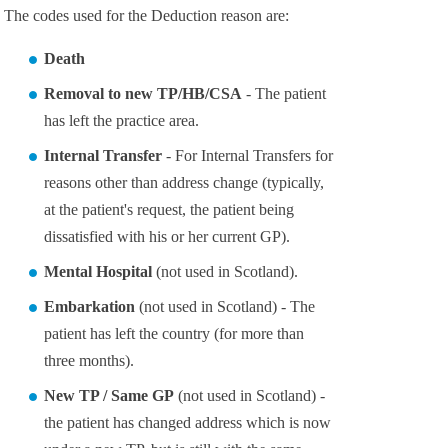
The codes used for the Deduction reason are:
Death
Removal to new TP/HB/CSA
- The patient
has left the practice area.
Internal Transfer
- For Internal Transfers for
reasons other than address change (typically,
at the patient's request, the patient being
dissatisfied with his or her current GP).
Mental Hospital
(not used in Scotland).
Embarkation
(not used in Scotland) - The
patient has left the country (for more than
three months).
New TP / Same GP
(not used in Scotland) -
the patient has changed address which is now