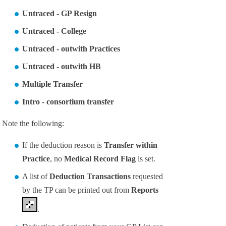
Untraced - GP Resign
Untraced - College
Untraced - outwith Practices
Untraced - outwith HB
Multiple Transfer
Intro - consortium transfer
Note the following:
If the deduction reason is
Transfer within
Practice
, no
Medical Record Flag
is set.
A list of
Deduction Transactions
requested
by the TP can be printed out from
Reports
.