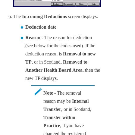
The
In-coming Deductions
screen displays:
Deduction date
Reason
- The reason for deduction
(see below for the codes used). If the
deduction reason is
Removal to new
TP
, or in Scotland,
Removed to
Another Health Board Area
, then the
new TP displays.
Note
- The removal
reason may be
Internal
Transfer
, or in Scotland,
Transfer within
Practice
, if you have
changed the registered