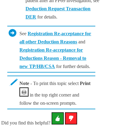
patient after an FP69 investigation, see
Deduction Request Transaction
DER
for details.
See
Registration Re-acceptance for
all other Deduction Reasons
and
Registration Re-acceptance for
Deductions Reason - Removal to
new TP/HB/CSA
for further details.
Note
- To print this topic select
Print
in the top right corner and
follow the on-screen prompts.
Did you find this helpful?