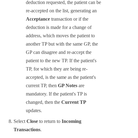
deduction requested, the patient can be
re-accepted on the list, generating an
Acceptance
transaction or if the
deduction is made for a change of
address, which moves the patient to
another TP but with the same GP, the
GP can disagree and re-accept the
patient to the new TP. If the patient's
TP, for which they are being re-
accepted, is the same as the patient's
current TP, then
GP Notes
are
mandatory. If the patient's TP is
changed, then the
Current TP
updates.
Select
Close
to return to
Incoming
Transactions
.