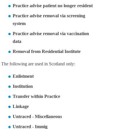
Practice advise patient no longer resident
Practice advise removal via screening
system
Practice advise removal via vaccination
data
Removal from Residential Institute
The following are used in Scotland only:
Enlistment
Institution
Transfer within Practice
Linkage
Untraced - Miscellaneous
Untraced - Immig