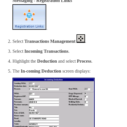
Messaging
-
Registration Links
.
Select
Transactions Management
.
Select
Incoming Transactions
.
Highlight the
Deduction
and select
Process
.
The
In-coming Deduction
screen displays: