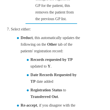
GP for the patient, this
removes the patient from
the previous GP list.
Select either:
Deduct
, this automatically updates the
following on the
Other
tab of the
patients' registration record:
Records requested by TP
updated to
Y
.
Date Records Requested by
TP
date added
Registration Status
to
Transferred Out
.
Re-accept
, if you disagree with the