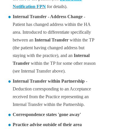
Notification FPN
for details).
Internal Transfer - Address Change
-
Patient has changed address within the HA
area. Introduced to differentiate specifically
between an
Internal Transfer
within the TP
(the patient having changed address but
staying with the practice), and an
Internal
Transfer
within the TP for some other reason
(see Internal Transfer above).
Internal Transfer within Partnership
-
Deduction corresponding to an Acceptance
received from the Practice representing an
Internal Transfer within the Partnership.
Correspondence states 'gone away'
Practice advise outside of their area