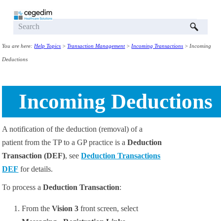
Skip To Main Content
You are here:
Help Topics
>
Transaction Management
>
Incoming Transactions
>
Incoming
Deductions
Incoming Deductions
A notification of the deduction (removal) of a
patient from the TP to a GP practice is a
Deduction
Transaction (DEF)
, see
Deduction Transactions
DEF
for details.
To process a
Deduction Transaction
:
From the
Vision 3
front screen, select