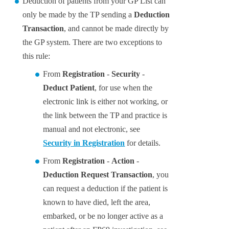
Deduction of patients from your GP List can
only be made by the TP sending a
Deduction
Transaction
, and cannot be made directly by
the GP system. There are two exceptions to
this rule:
From
Registration
-
Security
-
Deduct Patient
, for use when the
electronic link is either not working, or
the link between the TP and practice is
manual and not electronic, see
Security in Registration
for details.
From
Registration
-
Action
-
Deduction Request Transaction
, you
can request a deduction if the patient is
known to have died, left the area,
embarked, or be no longer active as a