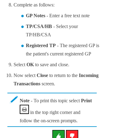
Complete as follows:
GP Note
s
- Enter a free text note
TP/CSA/HB
- Select your
TP/HB/CSA
Registered TP
- The registered GP is
the patient's current registered GP
Select
OK
to save and close.
Now select
Close
to return to the
Incoming
Transactions
screen.
Note
- To print this topic select
Print
in the top right corner and
follow the on-screen prompts.