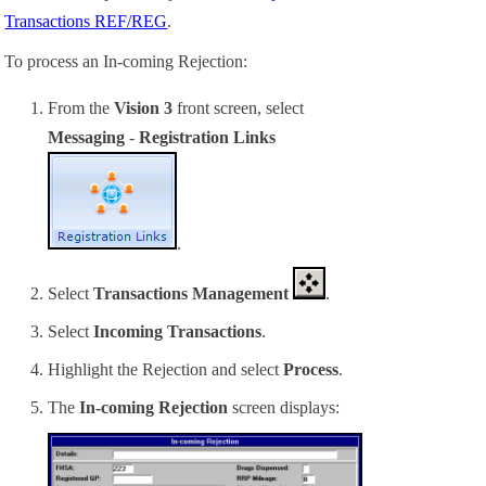
Transactions REF/REG
.
To process an In-coming Rejection:
From the
Vision 3
front screen, select
Messaging
-
Registration Links
.
Select
Transactions Management
.
Select
Incoming Transactions
.
Highlight the
Rejection
and select
Process
.
The
In-coming Rejection
screen displays: