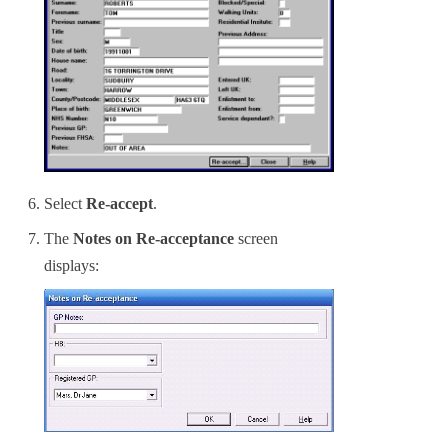
Select
Re-accept
.
The
Notes on Re-acceptance
screen
displays: