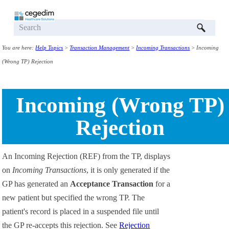
Skip To Main Content
You are here:
Help Topics
>
Transaction Management
>
Incoming Transactions
>
Incoming
(Wrong TP) Rejection
Incoming (Wrong TP)
Rejection
An Incoming Rejection (REF) from the TP, displays
on
Incoming Transactions
, it is only generated if the
GP has generated an
Acceptance Transaction
for a
new patient but specified the wrong TP. The
patient's record is placed in a suspended file until
the GP re-accepts this rejection. See
Rejection