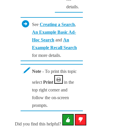
details.
See
Creating a Search
,
An Example Basic Ad-
Hoc Search
and
An
Example Recall Search
for more details.
Note
- To print this topic
select
Print
in the
top right corner and
follow the on-screen
prompts.
Did you find this helpful?