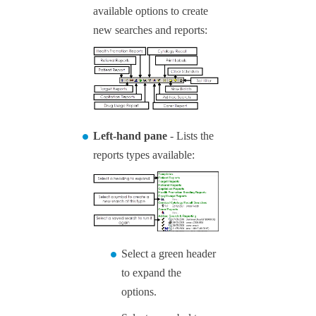
available options to create
new searches and reports:
Left-hand pane
- Lists the
reports types available:
Select a green header
to expand the
options.