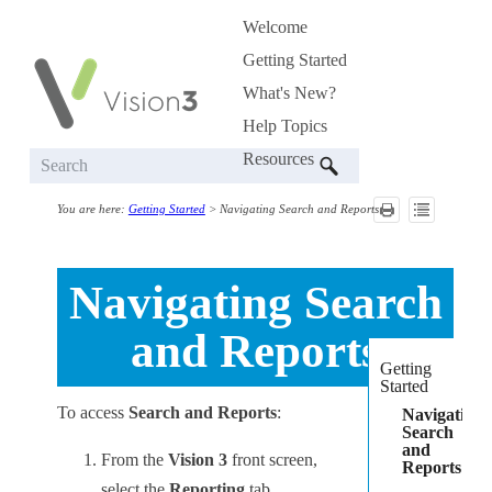
Welcome
Skip To Main Content
»
Getting Started
»
What's New?
Help Topics
»
Resources
»
You are here:
Getting Started
>
Navigating Search and Reports
Navigating
Search
and Reports
Getting
Started
To access
Search and Reports
:
Navigating
Search
and
From the
Vision 3
front screen,
Reports
select the
Reporting
tab.