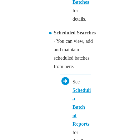
Batches
for
details.
Scheduled Searches
- You can view, add
and maintain
scheduled batches
from here.
See
Scheduling
a
Batch
of
Reports
for