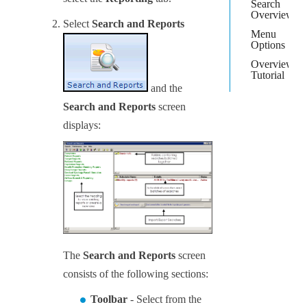
Search
Overview
Select
Search and Reports
Menu
Options
Overview
Tutorial
and the
Search and Reports
screen
displays:
The
Search and Reports
screen
consists of the following sections:
Toolbar
- Select from the