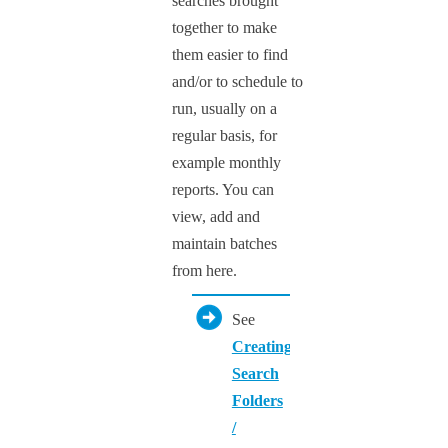
searches brought
together to make
them easier to find
and/or to schedule to
run, usually on a
regular basis, for
example monthly
reports. You can
view, add and
maintain batches
from here.
See
Creating
Search
Folders
/