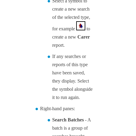
Select a symbol to
create a new search
of the selected type,
for example
to
create a new
Carer
report.
If any searches or
reports of this type
have been saved,
they display. Select
the symbol alongside
it to run again.
Right-hand panes:
Search Batches
- A
batch is a group of