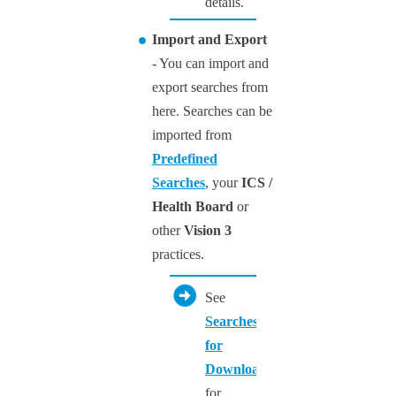
details.
Import and Export
- You can import and
export searches from
here. Searches can be
imported from
Predefined
Searches
, your
ICS /
Health Board
or
other
Vision 3
practices.
See
Searches
for
Downloading
for