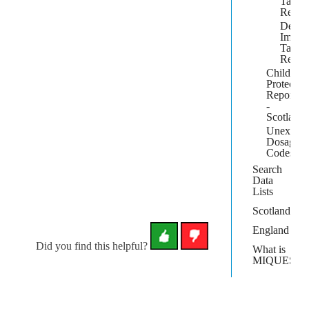
Target
Repor
Detail
Immun
Target
Repor
Child
Protectio
Report
-
Scotland
Unexpan
Dosage
Codes
Search
Data
Lists
Scotland
England
Did you find this helpful?
What is
MIQUEST?