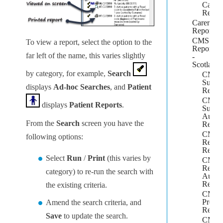
Capita
Repor
Carers
Report
CMS
To view a report, select the option to the
Reportin
far left of the name, this varies slightly
-
Scotland
by category, for example,
Search
CMS
Suitabi
displays
Ad-hoc Searches
, and
Patient
Repor
CMS
displays
Patient Reports
.
Suitabi
Audit
From the
Search
screen you have the
Repor
CMS
following options:
Regist
Repor
Select
Run
/
Print
(this varies by
CMS
Regist
category) to re-run the search with
Audit
Repor
the existing criteria.
CMS
Prescr
Amend the search criteria, and
Repor
Save
to update the search.
CMS