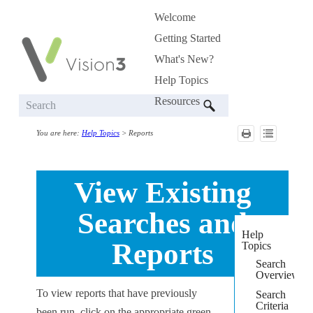
Welcome
Skip To Main Content
»
Getting Started
»
What's New?
Help Topics
»
Resources
»
You are here:
Help Topics
>
Reports
View Existing
Searches and
Help
Reports
Topics
Search
Overview
To view reports that have previously
Search
Criteria
been run, click on the appropriate green