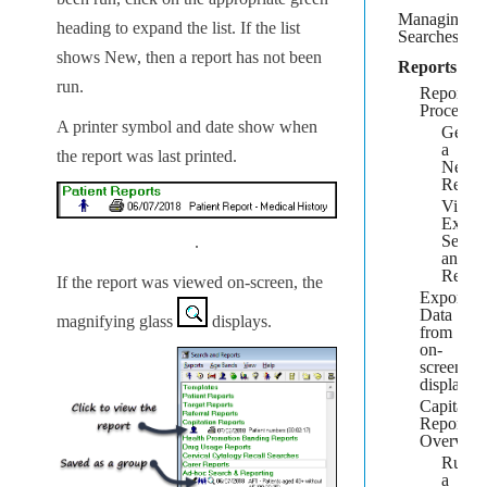
Managing
heading to expand the list. If the list
Searches
shows
New
, then a report has not been
Reports
run.
Reports
Process
A printer symbol and date show when
Gener
a
the report was last printed.
New
Repor
View
Existi
Searc
.
and
Repor
If the report was viewed on-screen, the
Export
Data
magnifying glass
displays.
from
on-
screen
display
Capitatio
Report
Overvie
Runni
a