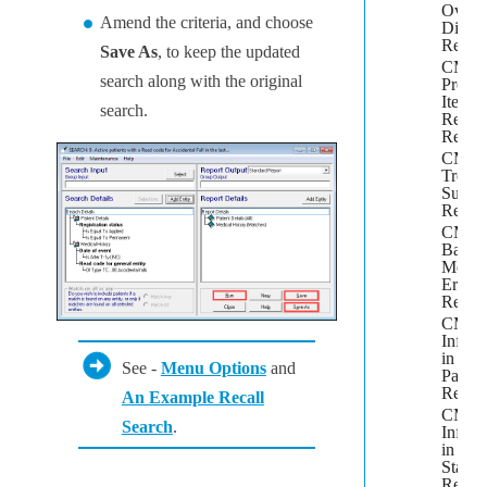
Overd
Amend the criteria, and choose
Dispe
Repor
Save As
, to keep the updated
CMS
search along with the original
Prescr
Item
search.
Renew
Repor
CMS
Treat
Summ
Repor
CMS
Batch
Messa
Errors
Repor
CMS
Inform
in
See -
Menu Options
and
Patien
Repor
An Example Recall
CMS
Search
.
Inform
in
Stand
Repor