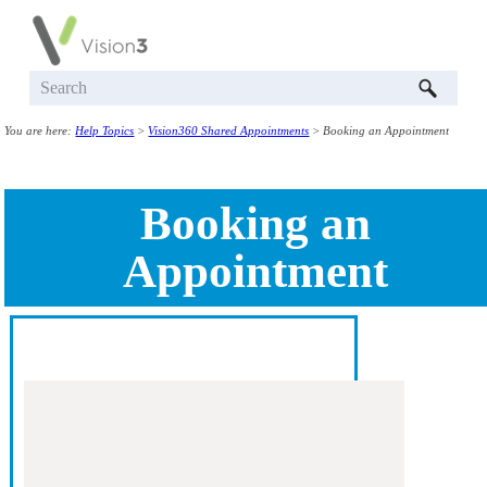
Skip To Main Content
You are here:
Help Topics
>
Vision360 Shared Appointments
>
Booking an Appointment
Booking an
Appointment