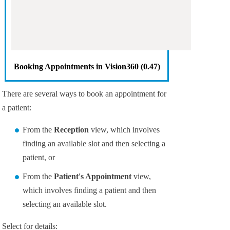
Booking Appointments in
Vision360
(0.47)
There are several ways to book an appointment for
a patient:
From the
Reception
view, which involves
finding an available slot and then selecting a
patient, or
From the
Patient's Appointment
view,
which involves finding a patient and then
selecting an available slot.
Select for details: