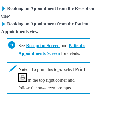
Booking an Appointment from the Reception
view
Booking an Appointment from the Patient
Appointments view
See
Reception Screen
and
Patient's
Appointments Screen
for details.
Note
- To print this topic select
Print
in the top right corner and
follow the on-screen prompts.