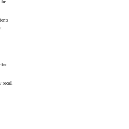
 the
ients.
on
tion
 recall