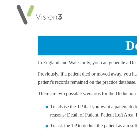
D
In England and Wales only, you can generate a Dedu
Previously, if a patient died or moved away, you h
patient’s records remained on the practice database.
There are two possible scenarios for the Deduction
To advise the TP that you want a patient ded
reasons: Death of Patient, Patient Left Area,
To ask the TP to deduct the patient as a resul