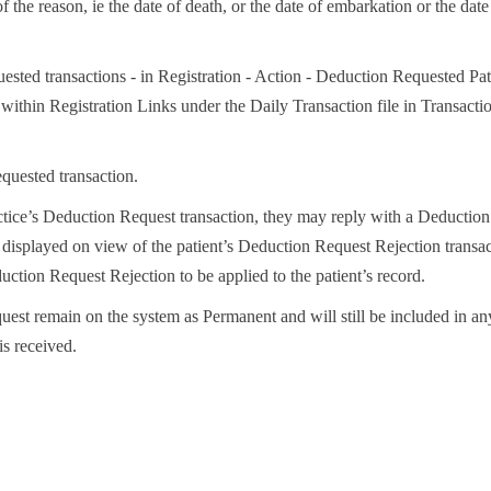
 the reason, ie the date of death, or the date of embarkation or the date
ested transactions - in Registration - Action - Deduction Requested Pat
ithin Registration Links under the Daily Transaction file in Transacti
quested transaction.
actice’s Deduction Request transaction, they may reply with a Deduction
 displayed on view of the patient’s Deduction Request Rejection transac
ction Request Rejection to be applied to the patient’s record.
uest remain on the system as Permanent and will still be included in any
is received.