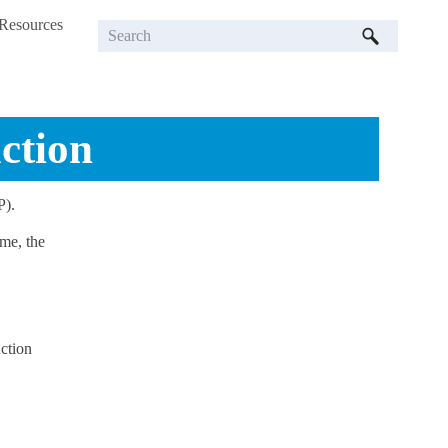
Resources
»
ction
P).
me, the
ction