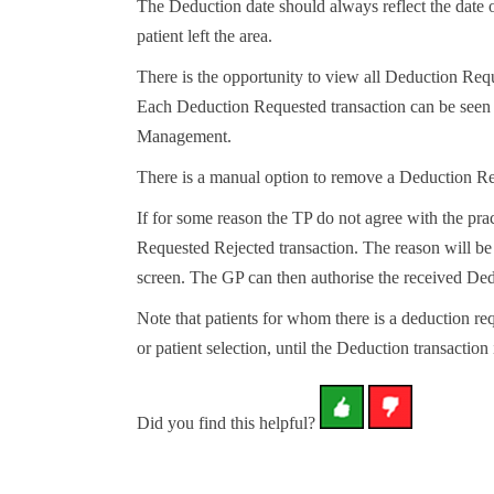
The Deduction date should always reflect the date of
patient left the area.
There is the opportunity to view all Deduction Requ
Each Deduction Requested transaction can be seen w
Management.
There is a manual option to remove a Deduction Re
If for some reason the TP do not agree with the pr
Requested Rejected transaction. The reason will be
screen. The GP can then authorise the received Dedu
Note that patients for whom there is a deduction req
or patient selection, until the Deduction transaction 
Did you find this helpful?