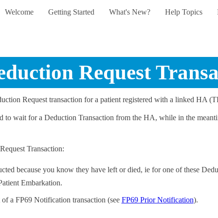
Welcome
Getting Started
What's New?
Help Topics
Skip To Main Content
»
»
»
eduction Request Transa
ction Request transaction for a patient registered with a linked HA (T
ad to wait for a Deduction Transaction from the HA, while in the meanti
 Request Transaction:
ucted because you know they have left or died, ie for one of these Dedu
 Patient Embarkation.
t of a FP69 Notification transaction (see
FP69 Prior Notification
).