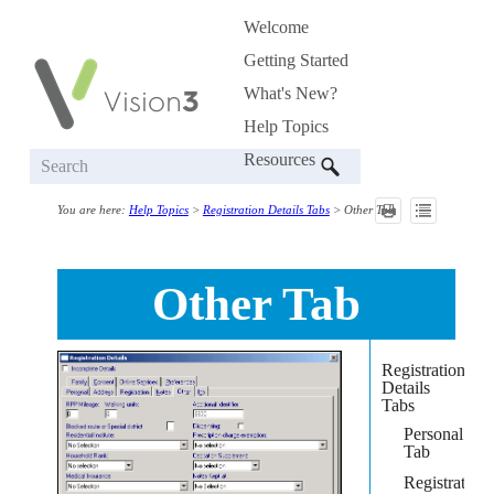
Welcome
Skip To Main Content
»
Getting Started
»
What's New?
Help Topics
»
Resources
»
You are here:
Help Topics
>
Registration Details Tabs
>
Other Tab
Other Tab
Registration
Details
Tabs
Personal
Tab
Registration