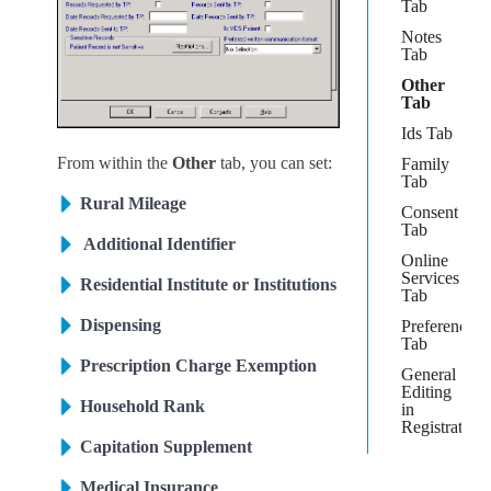
Tab
Notes
Tab
Other
Tab
Ids Tab
From within the
Other
tab, you can set:
Family
Tab
Rural Mileage
Consent
Tab
Additional Identifier
Online
Services
Residential Institute or Institutions
Tab
Dispensing
Preferences
Tab
Prescription Charge Exemption
General
Editing
Household Rank
in
Registration
Capitation Supplement
Medical Insurance