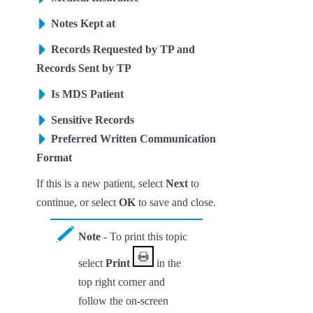
Notes Kept at
Records Requested by TP and
Records Sent by TP
Is MDS Patient
Sensitive Records
Preferred Written Communication
Format
If this is a new patient, select
Next
to
continue
, or select
OK
to save and close
.
Note
- To print this topic
select
Print
in the
top right corner and
follow the on-screen