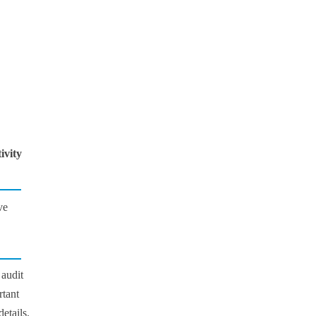
ivity
ve
 audit
rtant
details.