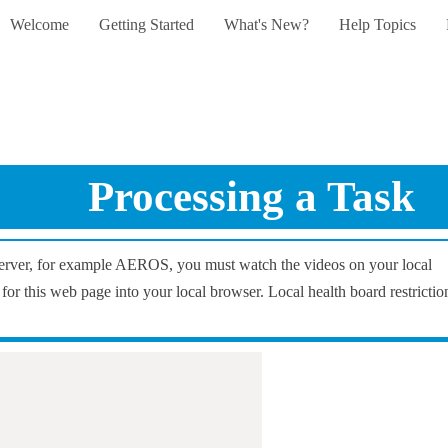
Welcome
Getting Started
What's New?
Help Topics
Skip To Main Content
»
»
»
»
Processing a Task
 server, for example AEROS, you must watch the videos on your local
 for this web page into your local browser. Local health board restrictio