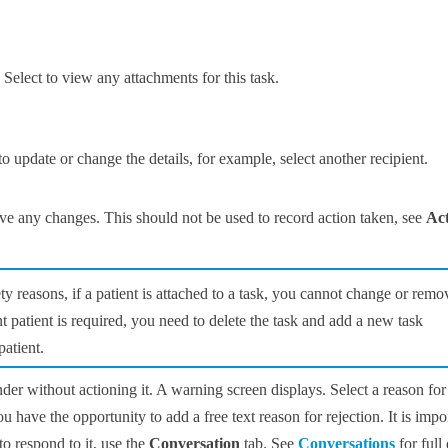
 Select to view any attachments for this task.
to update or change the details, for example, select another recipient.
ve any changes. This should not be used to record action taken, see
Act
ety reasons, if a patient is attached to a task, you cannot change or remo
ent patient is required, you need to delete the task and add a new task
patient.
nder without actioning it. A warning screen displays. Select a reason for
ou have the opportunity to add a free text reason for rejection. It is impo
to respond to it, use the
Conversation
tab. See
Conversations
for full 