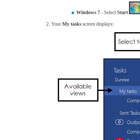
Windows 7
- Select
Start
Your
My tasks
screen displays: