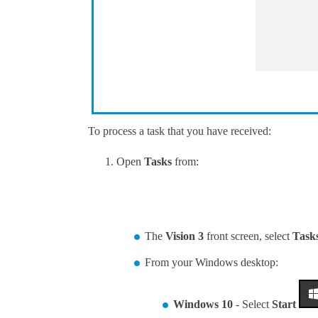
To process a task that you have received:
Open
Tasks
from:
The
Vision 3
front screen, select
Task
From your Windows desktop:
Windows 10
- Select
Start