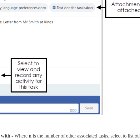
 with
- Where
n
is the number of other associated tasks, select to list ot