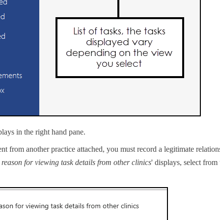
plays in the right hand pane.
ient from another practice attached, you must record a legitimate relation
reason for viewing task details from other clinics
' displays, select from 