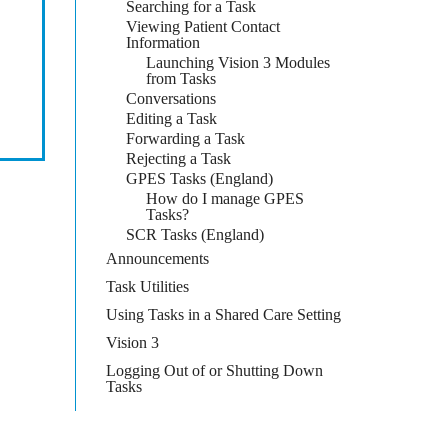
Searching for a Task
Viewing Patient Contact
Information
Launching Vision 3 Modules
from Tasks
Conversations
Editing a Task
Forwarding a Task
Rejecting a Task
GPES Tasks (England)
How do I manage GPES
Tasks?
SCR Tasks (England)
Announcements
Task Utilities
Using Tasks in a Shared Care Setting
Vision 3
Logging Out of or Shutting Down
Tasks