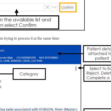
 trying to process it at the same time: