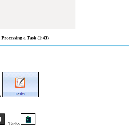
Processing a Task (1:43)
s
.
-
Tasks
.