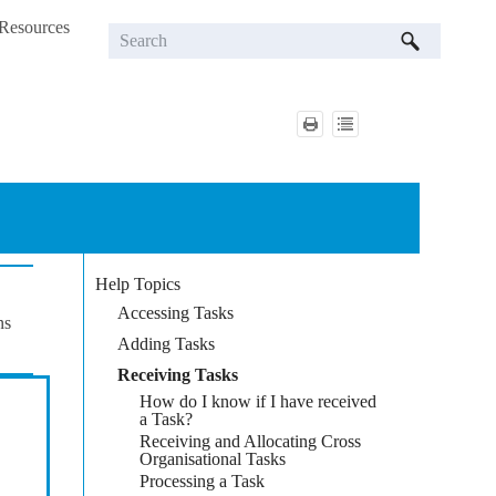
Resources
»
Help Topics
Accessing Tasks
ns
Adding Tasks
Receiving Tasks
How do I know if I have received
a Task?
Receiving and Allocating Cross
Organisational Tasks
Processing a Task