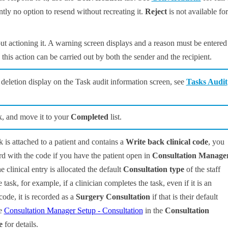
rently no option to resend without recreating it.
Reject
is not available for
ut actioning it. A warning screen displays and a reason must be entered
this action can be carried out by both the sender and the recipient.
a deletion display on the Task audit information screen, see
Tasks Audit
k, and move it to your
Completed
list.
sk is attached to a patient and contains a
Write back clinical code
, you
rd with the code if you have the patient open in
Consultation Manage
e clinical entry is allocated the default
Consultation type
of the staff
ask, for example, if a clinician completes the task, even if it is an
code, it is recorded as a
Surgery Consultation
if that is their default
ee
Consultation Manager Setup - Consultation
in the
Consultation
e
for details.