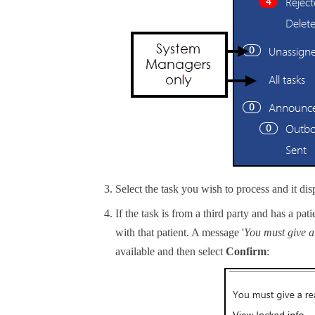
Select the task you wish to process and it dis
If the task is from a third party and has a pat
with that patient. A message '
You must give a 
available and then select
Confirm
: