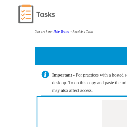
You are here:
Help Topics
>
Receiving Tasks
Important
- For practices with a hosted
desktop. To do this copy and paste the url
may also affect access.