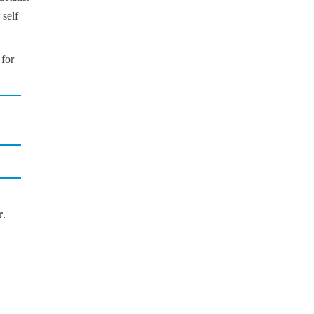
 self
 for
r
.