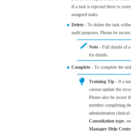
If a task is rejected there is cur
assigned tasks.
Delete
- To delete the task witho
audit purposes. Please be aware, 
Note
- Full details of 
for details.
Complete
- To complete the tas
Training Tip
- If a ta
cannot update the reco
Please also be aware th
member completing the t
administration clinical 
Consultation type
, s
Manager
Help Centr