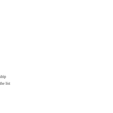
ship
the list