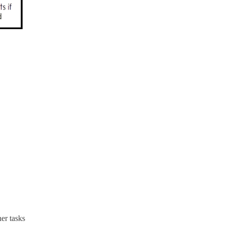
her tasks