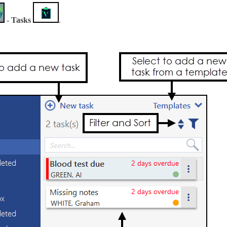
-
Tasks
.