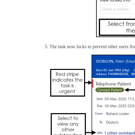
The task now locks to prevent other users from