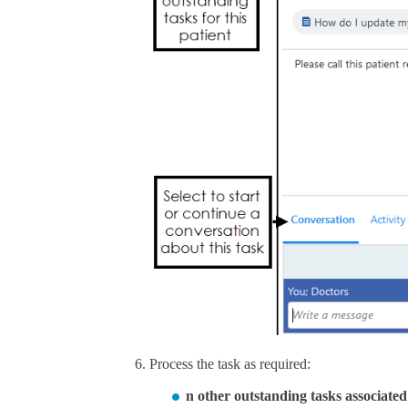
Process the task as required:
n other outstanding tasks associated