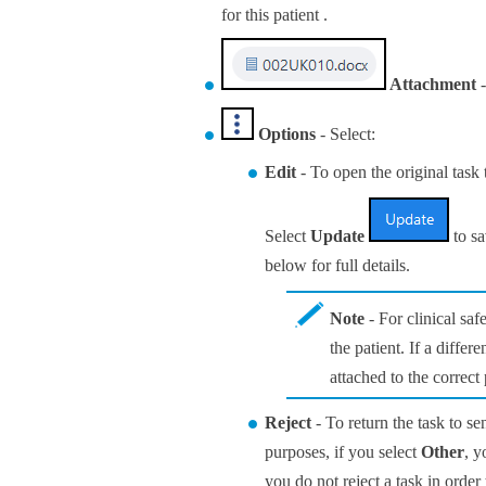
for this patient .
Attachment
-
Options
- Select:
Edit
- To open the original task 
Select
Update
to sa
below for full details.
Note
- For clinical saf
the patient. If a differ
attached to the correct 
Reject
- To return the task to se
purposes, if you select
Other
, y
you do not reject a task in order 