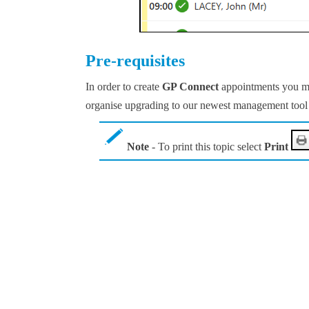
Pre-requisites
In order to create
GP Connect
appointments you m
organise upgrading to our newest management tool 
Note
- To print this topic select
Print