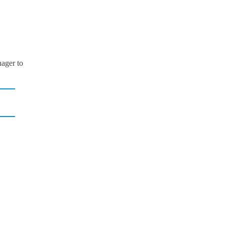
ager to