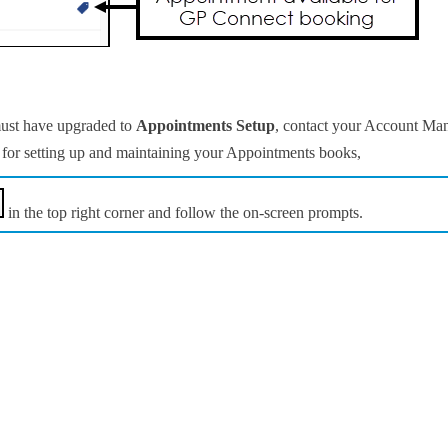
ust have upgraded to
Appointments Setup
, contact your Account Man
for setting up and maintaining your Appointments books,
in the top right corner and follow the on-screen prompts.