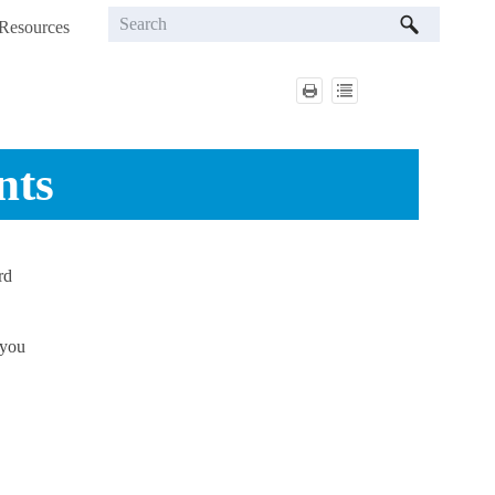
Resources
»
nts
rd
 you