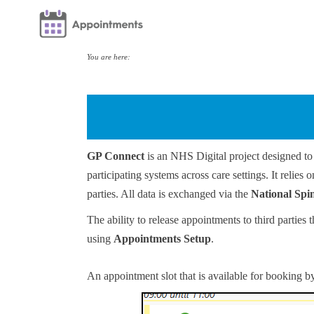
You are here:
GP Connect
is an NHS Digital project designed to 
participating systems across care settings. It relie
parties. All data is exchanged via the
National Spi
The ability to release appointments to third partie
using
Appointments Setup
.
An appointment slot that is available for booking by