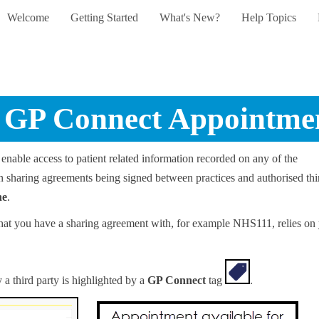
Welcome
Getting Started
What's New?
Help Topics
Skip To Main Content
»
»
»
»
GP Connect Appointme
enable access to patient related information recorded on any of the
s on sharing agreements being signed between practices and authorised thi
ne
.
s that you have a sharing agreement with, for example NHS111, relies on
 a third party is highlighted by a
GP Connect
tag
.