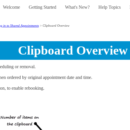
Welcome
Getting Started
What's New?
Help Topics
Skip To Main Content
»
»
»
»
g in to Shared Appointments
>
Clipboard Overview
Clipboard Overview
eduling or removal.
then ordered by original appointment date and time.
on, to enable rebooking.