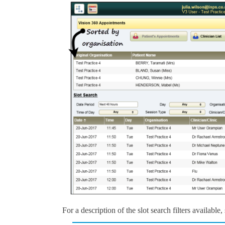
For a description of the slot search filters available,