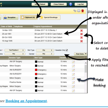
 see
Booking an Appointment
.