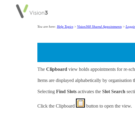
You are here:
Help Topics
>
Vision360 Shared Appointments
>
Loggin
The
Clipboard
view holds appointments for re-sch
Items are displayed alphabetically by organisation 
Selecting
Find Slots
activates the
Slot Search
secti
Click the
Clipboard
button to open the view.