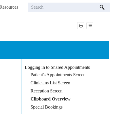
Resources
»
Logging in to Shared Appointments
Patient's Appointments Screen
Clinicians List Screen
Reception Screen
Clipboard Overview
Special Bookings